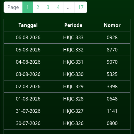
Page
1
2
3
4
...
17
Tanggal
Periode
Nomor
06-08-2026
HKJC-333
0928
05-08-2026
HKJC-332
8770
04-08-2026
HKJC-331
9070
03-08-2026
HKJC-330
5325
02-08-2026
HKJC-329
3398
01-08-2026
HKJC-328
0648
31-07-2026
HKJC-327
1141
30-07-2026
HKJC-326
0800