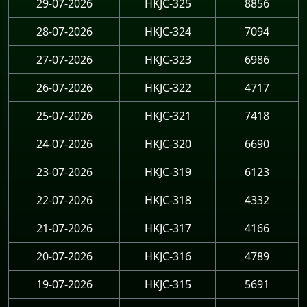
29-07-2026
HKJC-325
8856
28-07-2026
HKJC-324
7094
27-07-2026
HKJC-323
6986
26-07-2026
HKJC-322
4717
25-07-2026
HKJC-321
7418
24-07-2026
HKJC-320
6690
23-07-2026
HKJC-319
6123
22-07-2026
HKJC-318
4332
21-07-2026
HKJC-317
4166
20-07-2026
HKJC-316
4789
19-07-2026
HKJC-315
5691