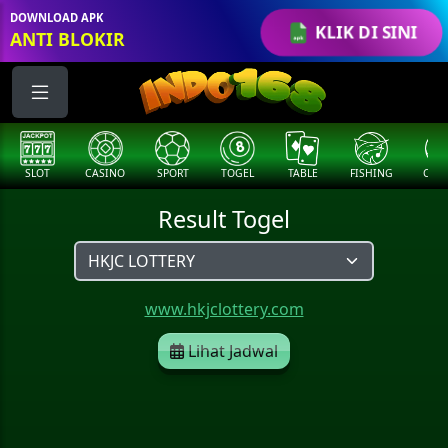
html
DOWNLOAD APK
KLIK DI SINI
ANTI BLOKIR
SLOT
CASINO
SPORT
TOGEL
TABLE
FISHING
COCK
Result Togel
www.hkjclottery.com
Lihat Jadwal