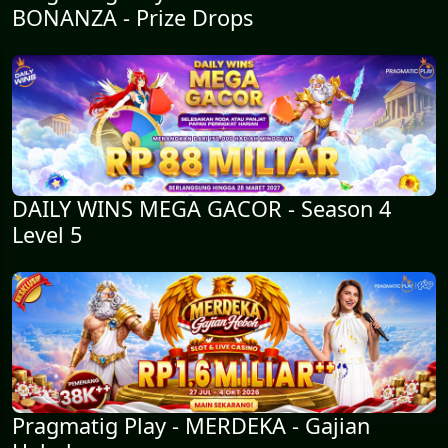
BONANZA - Prize Drops
DAILY WINS MEGA GACOR - Season 4
Level 5
Pragmatig Play - MERDEKA - Gajian