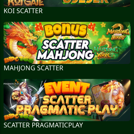
KOI SCATTER
MAHJONG SCATTER
SCATTER PRAGMATICPLAY