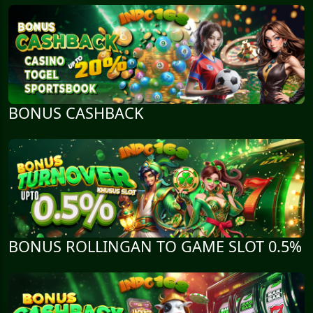
BONUS CASHBACK
BONUS ROLLINGAN TO GAME SLOT 0.5%