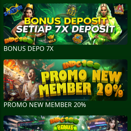
BONUS DEPO 7X
PROMO NEW MEMBER 20%