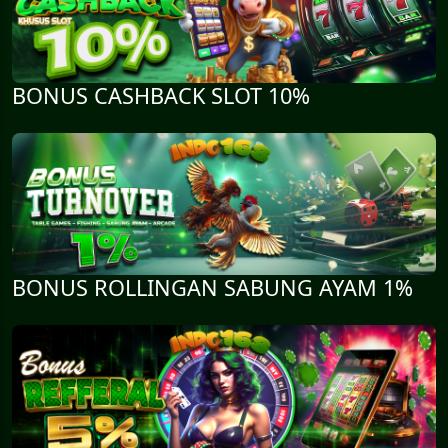
BONUS CASHBACK SLOT 10%
BONUS ROLLINGAN SABUNG AYAM 1%