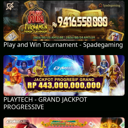
Play and Win Tournament - Spadegaming
PLAYTECH - GRAND JACKPOT
PROGRESSIVE