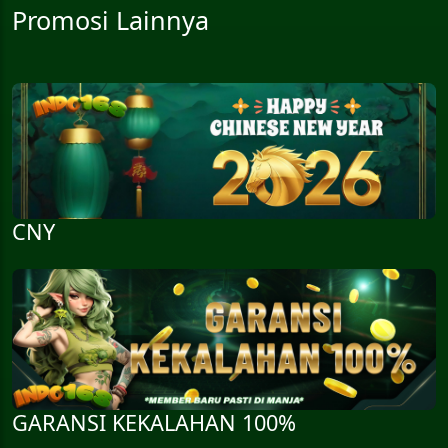
Promosi Lainnya
CNY
GARANSI KEKALAHAN 100%