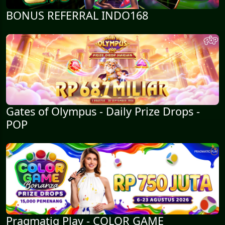
BONUS REFERRAL INDO168
Gates of Olympus - Daily Prize Drops -
POP
Pragmatig Play - COLOR GAME