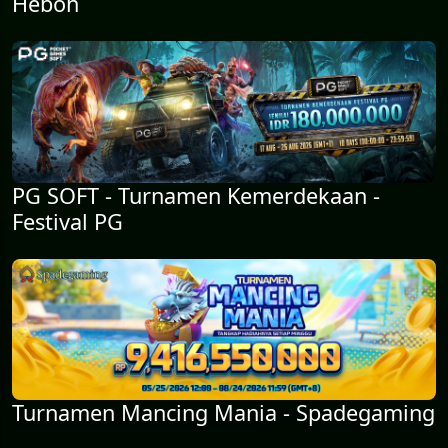
Heboh
PG SOFT - Turnamen Kemerdekaan -
Festival PG
Turnamen Mancing Mania - Spadegaming