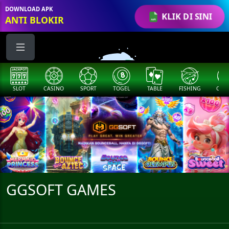
html
DOWNLOAD APK
KLIK DI SINI
ANTI BLOKIR
SLOT
CASINO
SPORT
TOGEL
TABLE
FISHING
COCK
GGSOFT GAMES