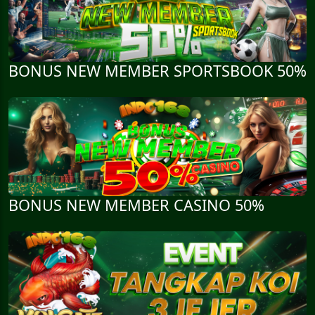
BONUS NEW MEMBER SPORTSBOOK 50%
BONUS NEW MEMBER CASINO 50%