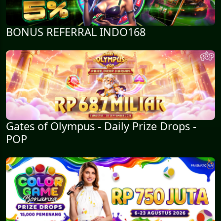
BONUS REFERRAL INDO168
Gates of Olympus - Daily Prize Drops -
POP