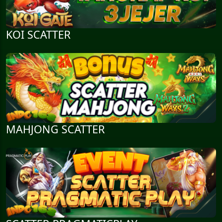
KOI SCATTER
MAHJONG SCATTER