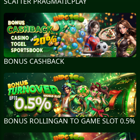
SCATTER PRAGMATICPLAY
BONUS CASHBACK
BONUS ROLLINGAN TO GAME SLOT 0.5%