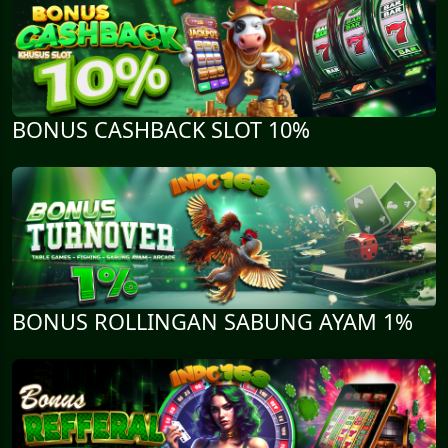
BONUS CASHBACK SLOT 10%
BONUS ROLLINGAN SABUNG AYAM 1%