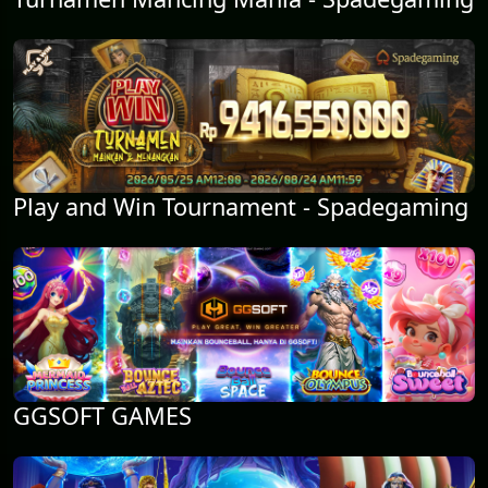
Play and Win Tournament - Spadegaming
GGSOFT GAMES