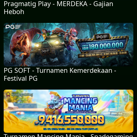
Pragmatig Play - MERDEKA - Gajian
Heboh
PG SOFT - Turnamen Kemerdekaan -
Festival PG
Turnamen Mancing Mania - Spadegaming