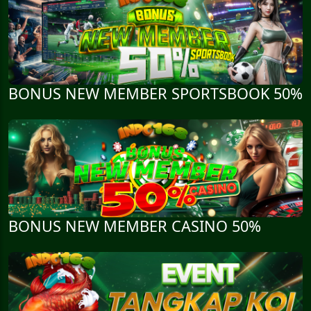
BONUS NEW MEMBER SPORTSBOOK 50%
BONUS NEW MEMBER CASINO 50%