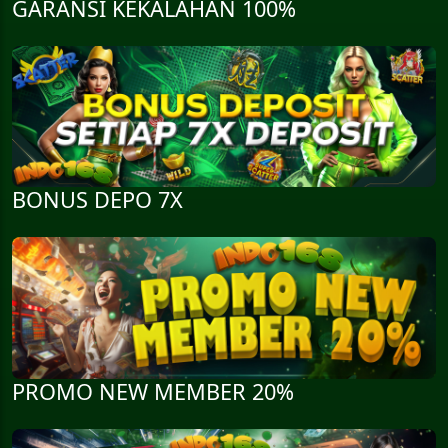
GARANSI KEKALAHAN 100%
BONUS DEPO 7X
PROMO NEW MEMBER 20%