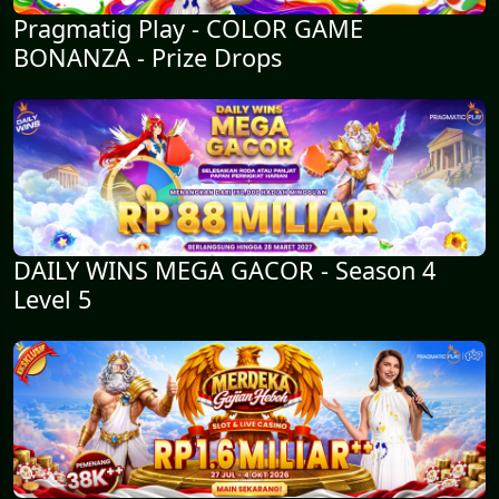
Pragmatig Play - COLOR GAME
BONANZA - Prize Drops
DAILY WINS MEGA GACOR - Season 4
Level 5