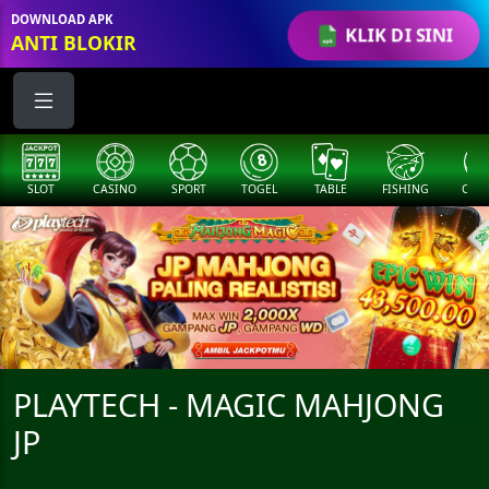
html
DOWNLOAD APK
KLIK DI SINI
ANTI BLOKIR
SLOT
CASINO
SPORT
TOGEL
TABLE
FISHING
COCK
PLAYTECH - MAGIC MAHJONG
JP