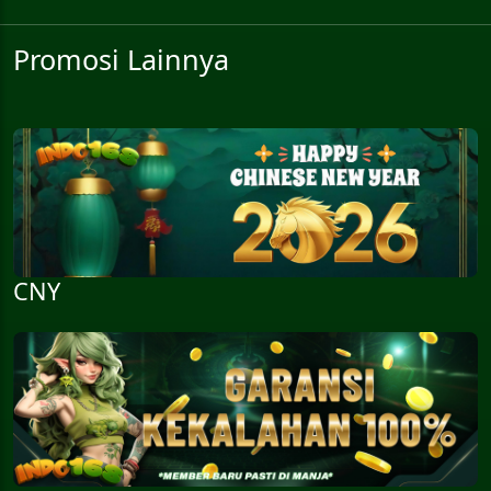
Promosi Lainnya
CNY