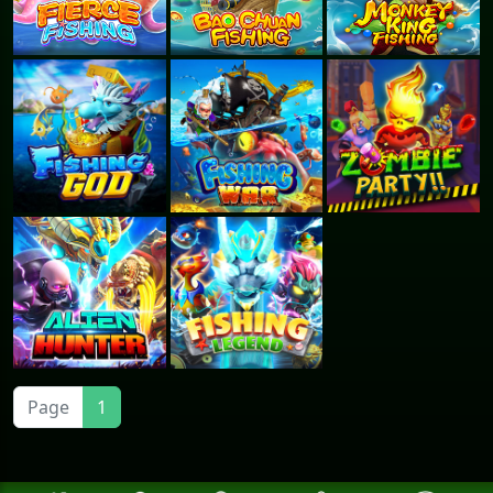
Page
1