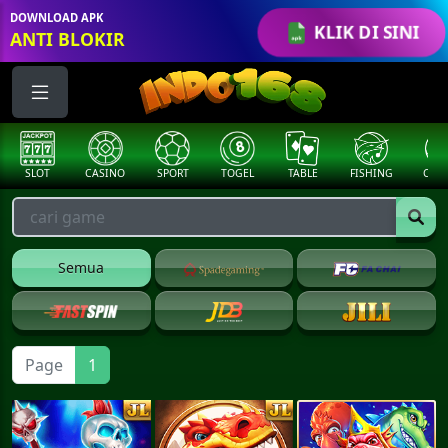
html
DOWNLOAD APK
KLIK DI SINI
ANTI BLOKIR
SLOT
CASINO
SPORT
TOGEL
TABLE
FISHING
COCK
Semua
Page
1