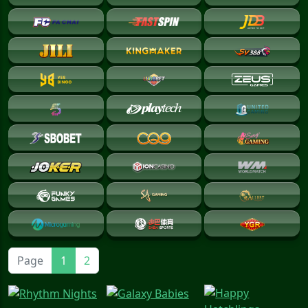
Page
1
2