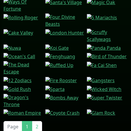
Page
1
2