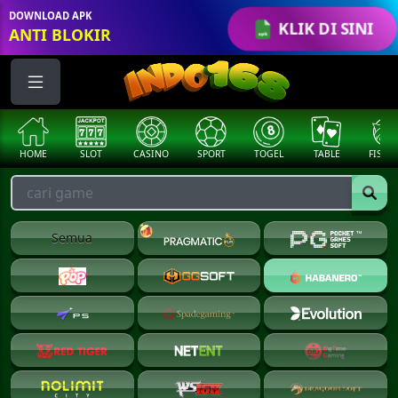
html
DOWNLOAD APK
KLIK DI SINI
ANTI BLOKIR
HOME
SLOT
CASINO
SPORT
TOGEL
TABLE
FISHI
Semua