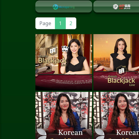
Page
1
2