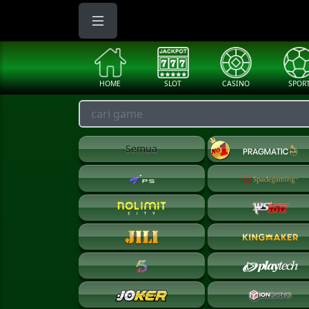
html
HOME
SLOT
CASINO
SPOR
Semua