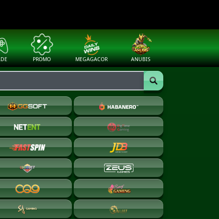
ADE
PROMO
MEGAGACOR
ANUBIS