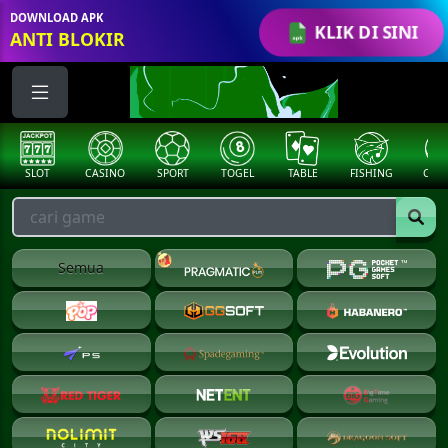
html
DOWNLOAD APK
KLIK DI SINI
ANTI BLOKIR
SLOT
CASINO
SPORT
TOGEL
TABLE
FISHING
COCK
Semua