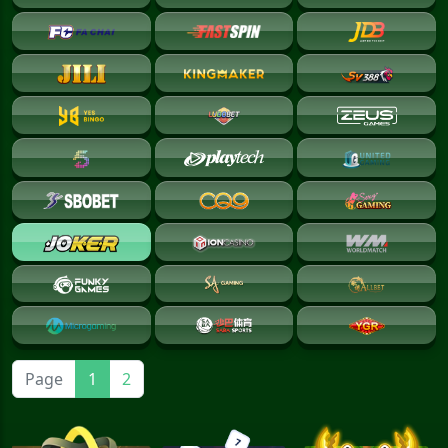
Page
1
2