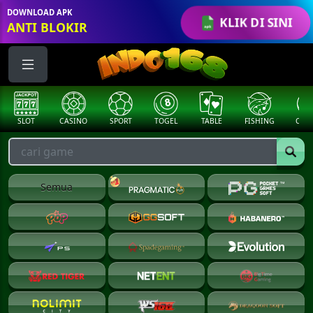
html
DOWNLOAD APK
KLIK DI SINI
ANTI BLOKIR
CASINO
SPORT
TOGEL
TABLE
FISHING
COCK F.
AR
Semua