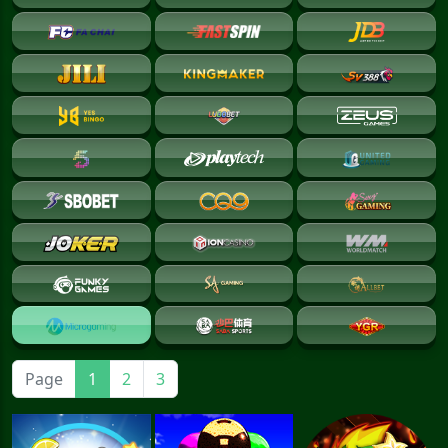
Page
1
2
3