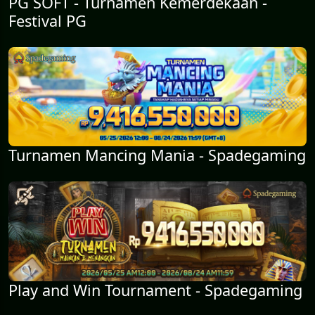
PG SOFT - Turnamen Kemerdekaan -
Festival PG
Turnamen Mancing Mania - Spadegaming
Play and Win Tournament - Spadegaming