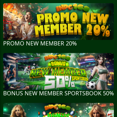
PROMO NEW MEMBER 20%
BONUS NEW MEMBER SPORTSBOOK 50%