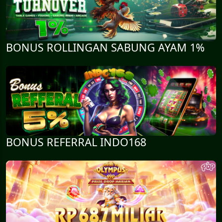
BONUS ROLLINGAN SABUNG AYAM 1%
BONUS REFERRAL INDO168