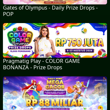
Gates of Olympus - Daily Prize Drops -
POP
Pragmatig Play - COLOR GAME
BONANZA - Prize Drops