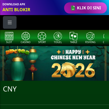
html
DOWNLOAD APK
KLIK DI SINI
ANTI BLOKIR
CASINO
SPORT
TOGEL
TABLE
FISHING
COCK F.
ARC
CNY