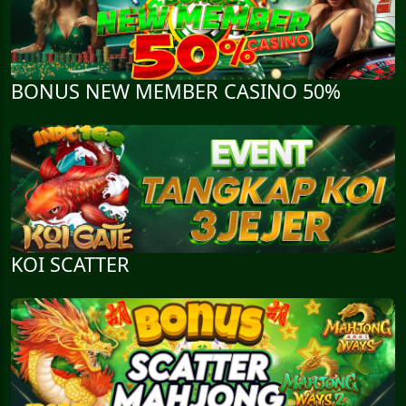
BONUS NEW MEMBER CASINO 50%
KOI SCATTER