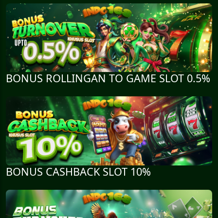
BONUS ROLLINGAN TO GAME SLOT 0.5%
BONUS CASHBACK SLOT 10%