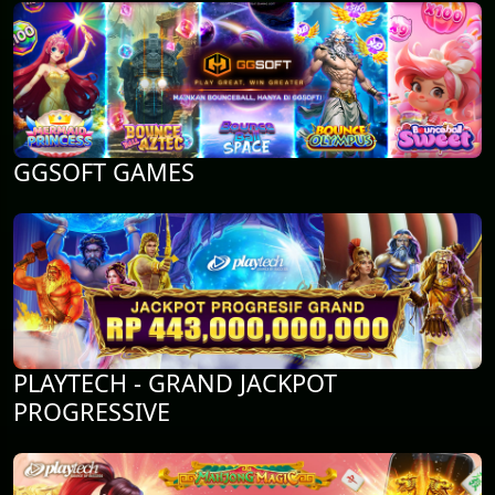
GGSOFT GAMES
PLAYTECH - GRAND JACKPOT
PROGRESSIVE