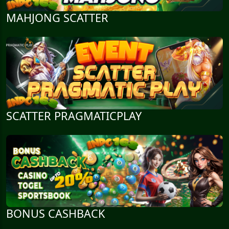
MAHJONG SCATTER
SCATTER PRAGMATICPLAY
BONUS CASHBACK