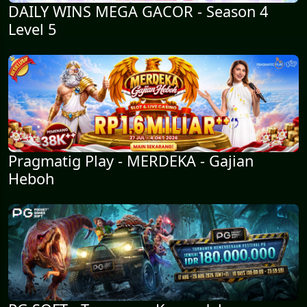
DAILY WINS MEGA GACOR - Season 4
Level 5
Pragmatig Play - MERDEKA - Gajian
Heboh