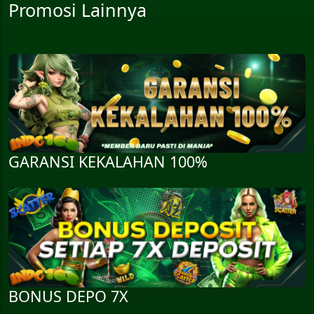
Promosi Lainnya
GARANSI KEKALAHAN 100%
BONUS DEPO 7X